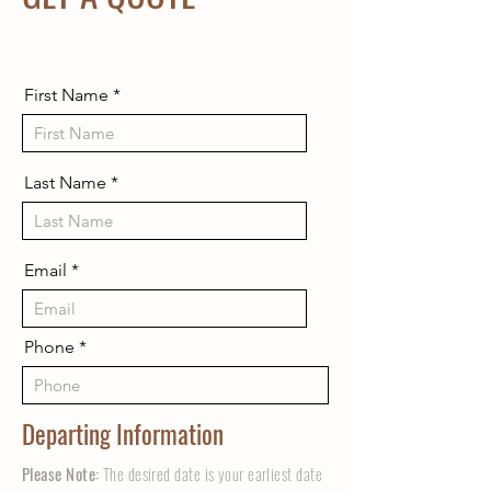
First Name
Last Name
Email
Phone
Departing Information
Please Note:
The desired date is your earliest date