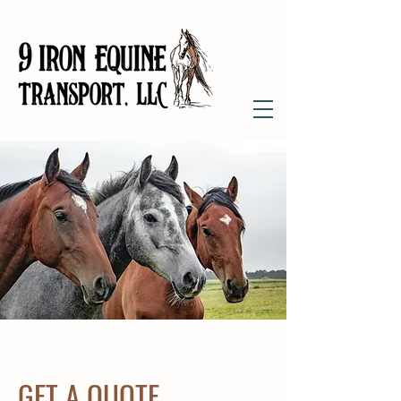
GET A QUOTE