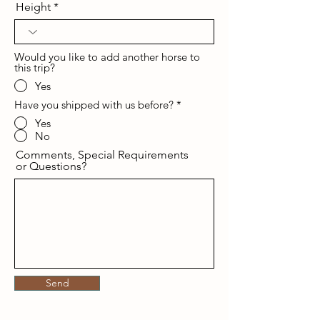
Height
Would you like to add another horse to
this trip?
Yes
Have you shipped with us before?
*
Yes
No
Comments, Special Requirements
or Questions?
Send