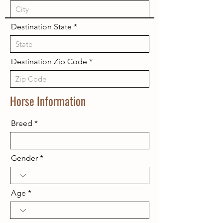
Destination State
Destination Zip Code
Horse Information
Breed
Gender
Age