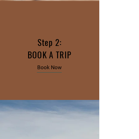
Step 2:
BOOK A TRIP
Book Now