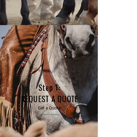
Step 1:
REQUEST A QUOTE
Get a Quote