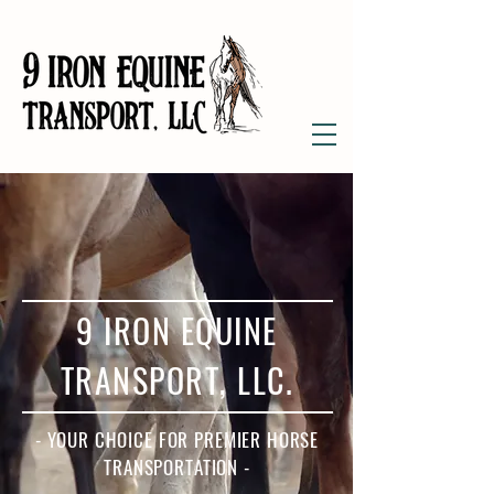
9 IRON EQUINE
TRANSPORT, LLC.
- YOUR CHOICE FOR PREMIER HORSE
TRANSPORTATION -